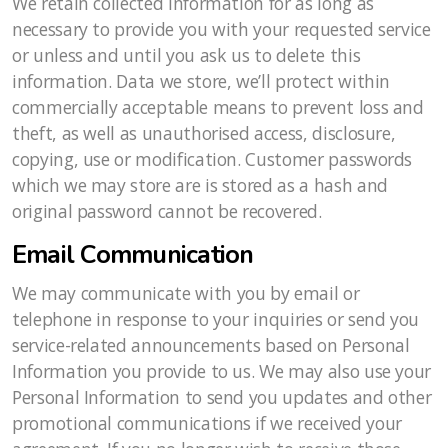
We retain collected information for as long as
necessary to provide you with your requested service
or unless and until you ask us to delete this
information. Data we store, we’ll protect within
commercially acceptable means to prevent loss and
theft, as well as unauthorised access, disclosure,
copying, use or modification. Customer passwords
which we may store are is stored as a hash and
original password cannot be recovered.
Email Communication
We may communicate with you by email or
telephone in response to your inquiries or send you
service-related announcements based on Personal
Information you provide to us. We may also use your
Personal Information to send you updates and other
promotional communications if we received your