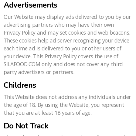
Advertisements
Our Website may display ads delivered to you by our
advertising partners who may have their own
Privacy Policy and may set cookies and web beacons.
These cookies help ad server recognizing your device
each time ad is delivered to you or other users of
your device. This Privacy Policy covers the use of
SILAFOOD.COM only and does not cover any third
party advertisers or partners.
Childrens
This Website does not address any individuals under
the age of 18. By using the Website, you represent
that you are at least 18 years of age.
Do Not Track