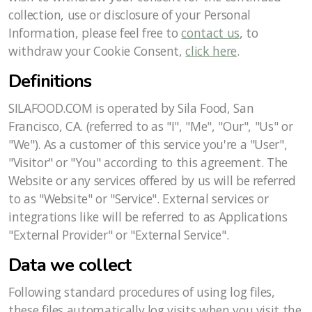
collection, use or disclosure of your Personal
Information, please feel free to
contact us
, to
withdraw your Cookie Consent,
click here
.
Definitions
SILAFOOD.COM is operated by Sila Food, San
Francisco, CA. (referred to as "I", "Me", "Our", "Us" or
"We"). As a customer of this service you're a "User",
"Visitor" or "You" according to this agreement. The
Website or any services offered by us will be referred
to as "Website" or "Service". External services or
integrations like will be referred to as Applications
"External Provider" or "External Service".
Data we collect
Following standard procedures of using log files,
these files automatically log visits when you visit the