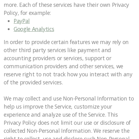
more. Each of these services have their own Privacy
Policy, for example:
PayPal
Google Analytics
In order to provide certain features we may rely on
other third party services like payment and
accounting providers or services, support or
communication providers and other services, we
reserve right to not track how you interact with any
of the provided services.
We may collect and use Non-Personal Information to
help us improve the Service, customize your
experience and analyze use of the Service. This
Privacy Policy does not limit our use or disclosure of
collected Non-Personal Information. We reserve the
right to collect, use and disclose such Non-Personal