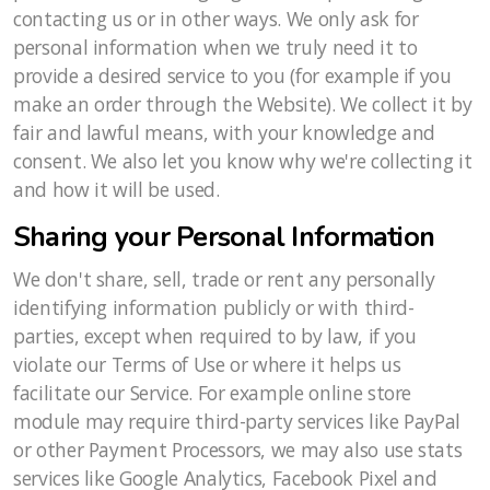
contacting us or in other ways. We only ask for
personal information when we truly need it to
provide a desired service to you (for example if you
make an order through the Website). We collect it by
fair and lawful means, with your knowledge and
consent. We also let you know why we're collecting it
and how it will be used.
Sharing your Personal Information
We don't share, sell, trade or rent any personally
identifying information publicly or with third-
parties, except when required to by law, if you
violate our Terms of Use or where it helps us
facilitate our Service. For example online store
module may require third-party services like PayPal
or other Payment Processors, we may also use stats
services like Google Analytics, Facebook Pixel and