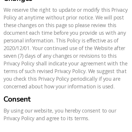
We reserve the right to update or modify this Privacy
Policy at anytime without prior notice. We will post
these changes on this page so please review this
document each time before you provide us with any
personal information. This Policy is effective as of
2020/12/01. Your continued use of the Website after
seven (7) days of any changes or revisions to this
Privacy Policy shall indicate your agreement with the
terms of such revised Privacy Policy. We suggest that
you check this Privacy Policy periodically if you are
concerned about how your information is used.
Consent
By using our website, you hereby consent to our
Privacy Policy and agree to its terms.