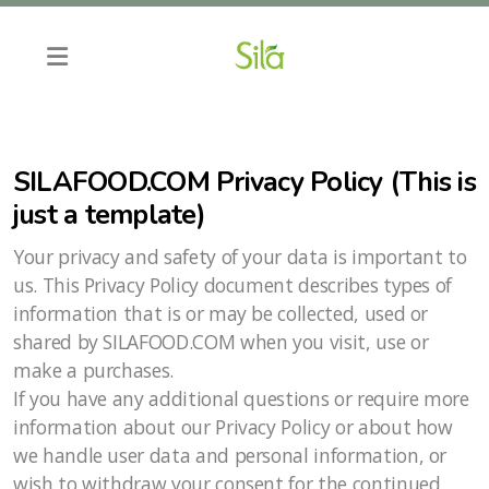
SILAFOOD.COM Privacy Policy (This is
just a template)
Your privacy and safety of your data is important to
us. This Privacy Policy document describes types of
information that is or may be collected, used or
shared by SILAFOOD.COM when you visit, use or
make a purchases.
If you have any additional questions or require more
information about our Privacy Policy or about how
we handle user data and personal information, or
wish to withdraw your consent for the continued