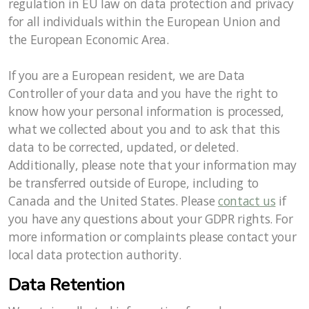
regulation in EU law on data protection and privacy
for all individuals within the European Union and
the European Economic Area.
If you are a European resident, we are Data
Controller of your data and you have the right to
know how your personal information is processed,
what we collected about you and to ask that this
data to be corrected, updated, or deleted.
Additionally, please note that your information may
be transferred outside of Europe, including to
Canada and the United States. Please
contact us
if
you have any questions about your GDPR rights. For
more information or complaints please contact your
local data protection authority.
Data Retention