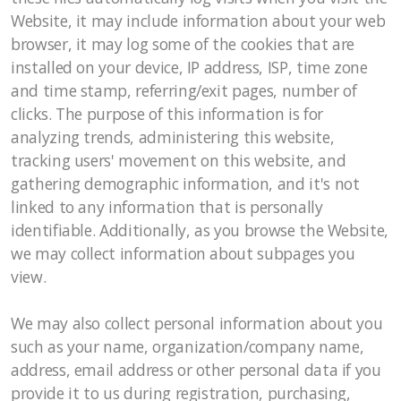
Website, it may include information about your web
browser, it may log some of the cookies that are
installed on your device, IP address, ISP, time zone
and time stamp, referring/exit pages, number of
clicks. The purpose of this information is for
analyzing trends, administering this website,
tracking users' movement on this website, and
gathering demographic information, and it's not
linked to any information that is personally
identifiable. Additionally, as you browse the Website,
we may collect information about subpages you
view.
We may also collect personal information about you
such as your name, organization/company name,
address, email address or other personal data if you
provide it to us during registration, purchasing,