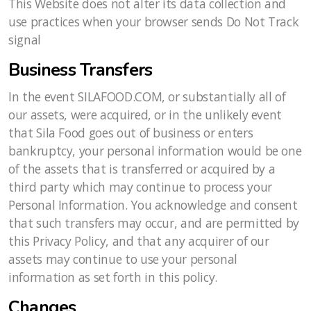
This Website does not alter its data collection and
use practices when your browser sends Do Not Track
signal
Business Transfers
In the event SILAFOOD.COM, or substantially all of
our assets, were acquired, or in the unlikely event
that Sila Food goes out of business or enters
bankruptcy, your personal information would be one
of the assets that is transferred or acquired by a
third party which may continue to process your
Personal Information. You acknowledge and consent
that such transfers may occur, and are permitted by
this Privacy Policy, and that any acquirer of our
assets may continue to use your personal
information as set forth in this policy.
Changes