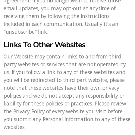
agreement. If you no longer wish to receive those
email updates, you may opt-out at anytime of
receiving them by following the instructions
included in each communication. Usually it's an
"unsubscribe" link.
Links To Other Websites
Our Website may contain links to and from third
party websites or services that are not operated by
us. If you follow a link to any of these websites and
you will be redirected to third part website, please
note that these websites have their own privacy
policies and we do not accept any responsibility or
liability for these policies or practices. Please review
the Privacy Policy of every website you visit before
you submit any Personal Information to any of these
websites.