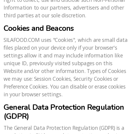
Information to our partners, advertisers and other
third parties at our sole discretion.
Cookies and Beacons
SILAFOOD.COM uses "Cookies", which are small data
files placed on your device only if your browser's
settings allow it and may include information like
unique ID, previously visited subpages on this
Website and/or other information. Types of Cookies
we may use: Session Cookies, Security Cookies or
Preference Cookies. You can disable or erase cookies
in your browser settings.
General Data Protection Regulation
(GDPR)
The General Data Protection Regulation (GDPR) is a